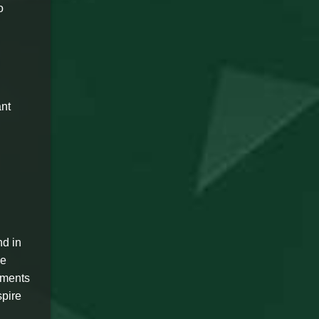
o
ant
d in
me
lements
spire