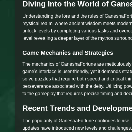
Diving Into the World of Gan
Understanding the lore and the rules of GaneshaFortu
mystical realm, where ancient wisdom meets modern
unlock levels by completing various tasks and overc
level revealing a deeper layer of the mythos surrou
Game Mechanics and Strategies
The mechanics of GaneshaFortune are meticulously de
game's interface is user-friendly, yet it demands strat
solve puzzles that require both speed and critical th
perseverance associated with the deity. Utilizing pow
to the gameplay that requires precise timing and dec
Recent Trends and Developm
The popularity of GaneshaFortune continues to rise,
updates have introduced new levels and challenges, c