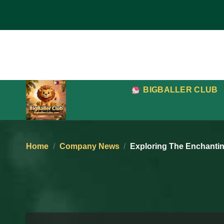
Skip
to
content
BIGBALLER CLUB
Home
/
Company News
/
Exploring The Enchantin