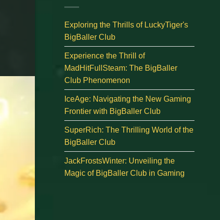
Exploring the Thrills of LuckyTiger's
BigBaller Club
Experience the Thrill of
MadHitFullSteam: The BigBaller
Club Phenomenon
IceAge: Navigating the New Gaming
Frontier with BigBaller Club
SuperRich: The Thrilling World of the
BigBaller Club
JackFrostsWinter: Unveiling the
Magic of BigBaller Club in Gaming