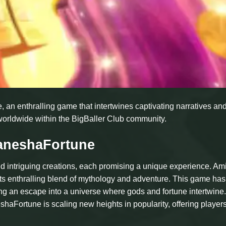
 an enthralling game that intertwines captivating narratives an
 worldwide within the BigBaller Club community.
GaneshaFortune
d intriguing creations, each promising a unique experience. Am
ts enthralling blend of mythology and adventure. This game has
ing an escape into a universe where gods and fortune intertwine
shaFortune is scaling new heights in popularity, offering player