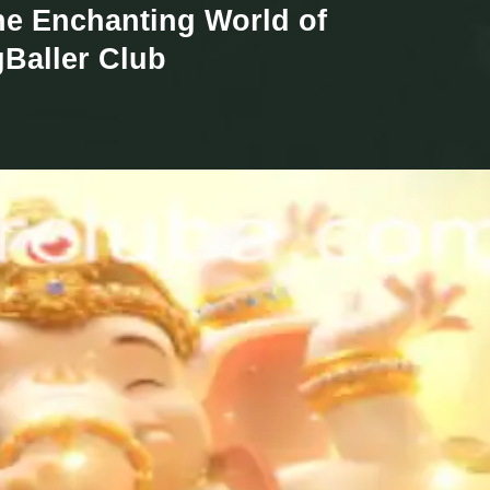
the Enchanting World of
Baller Club