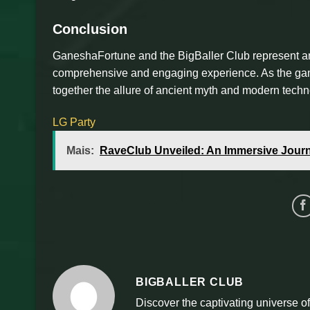
Conclusion
GaneshaFortune and the BigBaller Club represent an 
comprehensive and engaging experience. As the game
together the allure of ancient myth and modern techn
LG Party
Mais:
RaveClub Unveiled: An Immersive Journe
BIGBALLER CLUB
Discover the captivating universe o