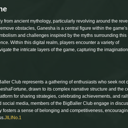
ne
 from ancient mythology, particularly revolving around the rev
remove obstacles, Ganesha is a central figure within the game's
mbolism and challenges inspired by the myths surrounding this 
nce. Within this digital realm, players encounter a variety of
gate the intricate layers of the game, capturing the imagination
aller Club represents a gathering of enthusiasts who seek not o
shaFortune, drawn to its complex narrative structure and the c
tform for sharing strategies, celebrating achievements, and ral
d social media, members of the BigBaller Club engage in discu
 fosters a sense of belonging and competitiveness, encouragi
ss.
JILINo.1