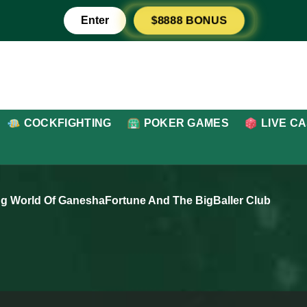
Enter
$8888 BONUS
COCKFIGHTING
POKER GAMES
LIVE C
g World Of GaneshaFortune And The BigBaller Club