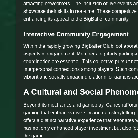
attracting newcomers. The inclusion of live events and
showcase their skills in real-time. These competitive
enhancing its appeal to the BigBaller community.
Interactive Community Engagement
Within the rapidly growing BigBaller Club, collabora
aspects of engagement. Members regularly participa
coordination are essential. This collective pursuit n
interpersonal connections among players. Such comm
vibrant and socially engaging platform for gamers ar
A Cultural and Social Pheno
Beyond its mechanics and gameplay, GaneshaFortune
gaming that embraces diversity and rich storytelling.
offers a distinct narrative experience that resonates
has not only enhanced player investment but also fos
the game.