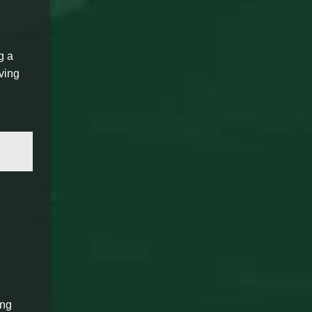
g a
ving
ing