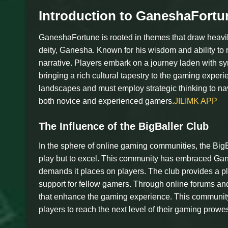
Introduction to GaneshaFortu
GaneshaFortune is rooted in themes that draw heavily
deity, Ganesha. Known for his wisdom and ability to 
narrative. Players embark on a journey laden with sy
bringing a rich cultural tapestry to the gaming experie
landscapes and must employ strategic thinking to navi
both novice and experienced gamers.
JILIMK APP
The Influence of the BigBaller Club
In the sphere of online gaming communities, the BigB
play but to excel. This community has embraced Gane
demands it places on players. The club provides a pla
support for fellow gamers. Through online forums an
that enhance the gaming experience. This community
players to reach the next level of their gaming prowe