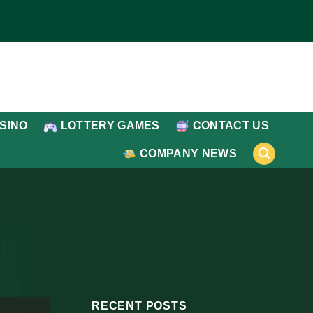
ASINO
LOTTERY GAMES
CONTACT US
COMPANY NEWS
RECENT POSTS