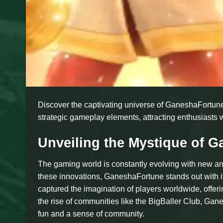
Discover the captivating universe of GaneshaFortune,
strategic gameplay elements, attracting enthusiasts
Unveiling the Mystique of 
The gaming world is constantly evolving with new an
these innovations, GaneshaFortune stands out with i
captured the imagination of players worldwide, offer
the rise of communities like the BigBaller Club, Gane
fun and a sense of community.