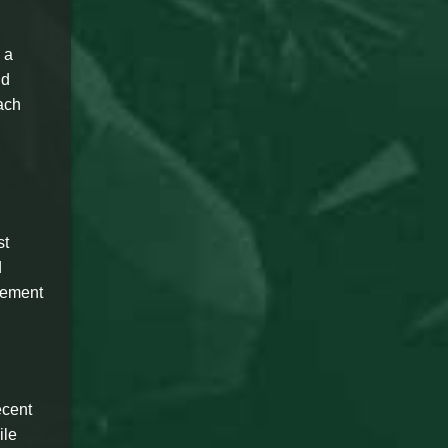
 a
nd
ach
st
d
element
ecent
ile