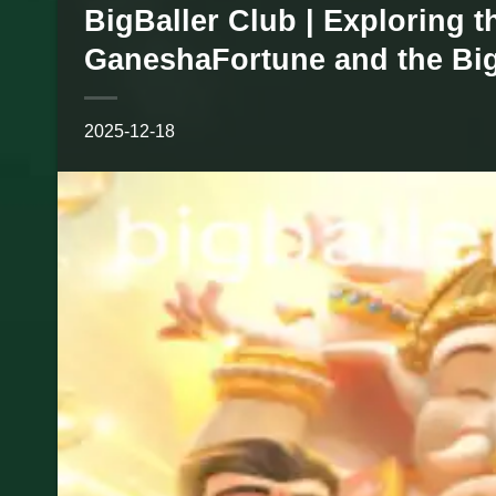
BigBaller Club | Exploring 
GaneshaFortune and the Big
2025-12-18