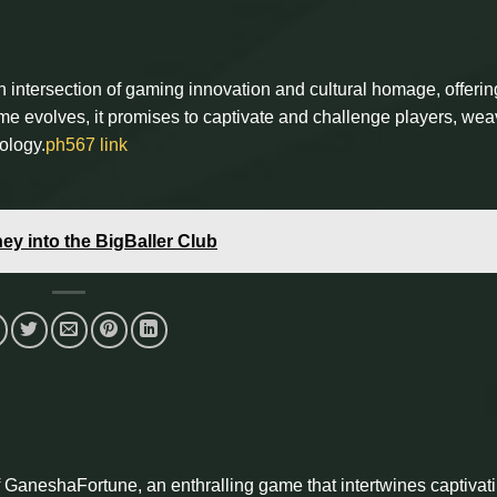
intersection of gaming innovation and cultural homage, offerin
 evolves, it promises to captivate and challenge players, wea
ology.
ph567 link
y into the BigBaller Club
f GaneshaFortune, an enthralling game that intertwines captivat