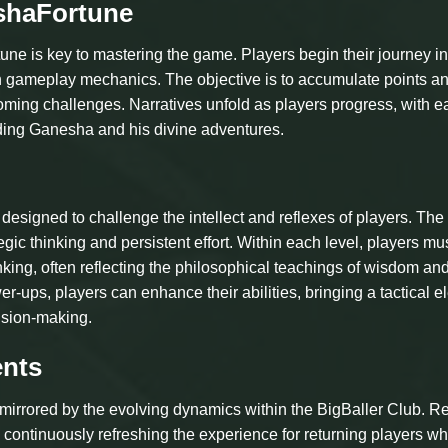
eshaFortune
ne is key to mastering the game. Players begin their journey in
 gameplay mechanics. The objective is to accumulate points a
oming challenges. Narratives unfold as players progress, with e
nding Ganesha and his divine adventures.
signed to challenge the intellect and reflexes of players. The
egic thinking and persistent effort. Within each level, players mu
inking, often reflecting the philosophical teachings of wisdom an
er-ups, players can enhance their abilities, bringing a tactical 
ision-making.
ents
 mirrored by the evolving dynamics within the BigBaller Club. R
ontinuously refreshing the experience for returning players wh