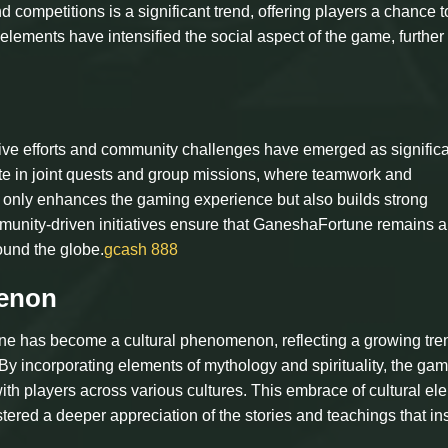
 competitions is a significant trend, offering players a chance t
 elements have intensified the social aspect of the game, further
tive efforts and community challenges have emerged as signific
te in joint quests and group missions, where teamwork and
ot only enhances the gaming experience but also builds strong
unity-driven initiatives ensure that GaneshaFortune remains a
ound the globe.
gcash 888
menon
 has become a cultural phenomenon, reflecting a growing tren
 By incorporating elements of mythology and spirituality, the ga
 with players across various cultures. This embrace of cultural e
tered a deeper appreciation of the stories and teachings that in