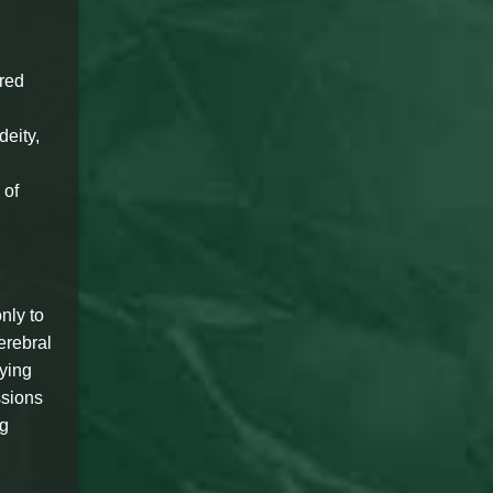
ered
deity,
 of
nly to
erebral
lying
ssions
ng