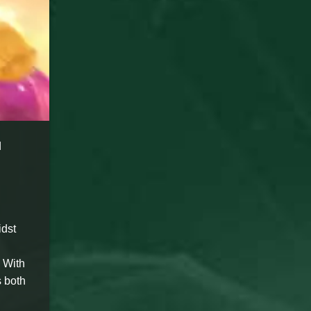
d
idst
. With
s both