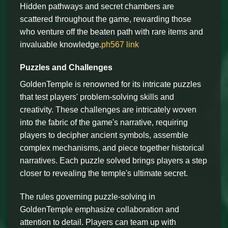
Hidden pathways and secret chambers are
scattered throughout the game, rewarding those
who venture off the beaten path with rare items and
invaluable knowledge.
ph567 link
Puzzles and Challenges
GoldenTemple is renowned for its intricate puzzles
that test players' problem-solving skills and
creativity. These challenges are intricately woven
into the fabric of the game's narrative, requiring
players to decipher ancient symbols, assemble
complex mechanisms, and piece together historical
narratives. Each puzzle solved brings players a step
closer to revealing the temple's ultimate secret.
The rules governing puzzle-solving in
GoldenTemple emphasize collaboration and
attention to detail. Players can team up with