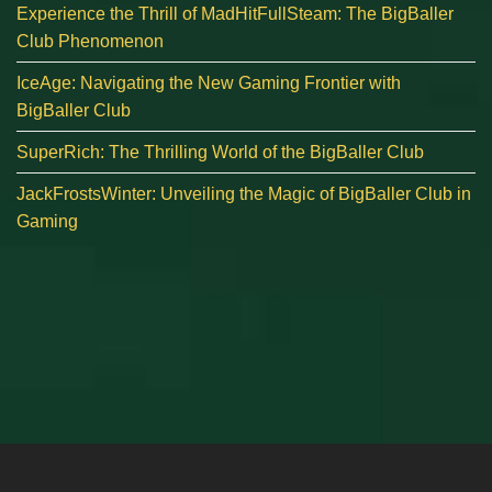
Experience the Thrill of MadHitFullSteam: The BigBaller
Club Phenomenon
IceAge: Navigating the New Gaming Frontier with
BigBaller Club
SuperRich: The Thrilling World of the BigBaller Club
JackFrostsWinter: Unveiling the Magic of BigBaller Club in
Gaming