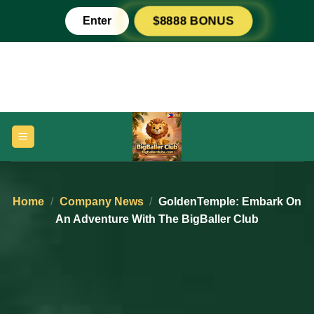
Skip
Enter
$8888 BONUS
to
content
Home
/
Company News
/
GoldenTemple: Embark On
An Adventure With The BigBaller Club