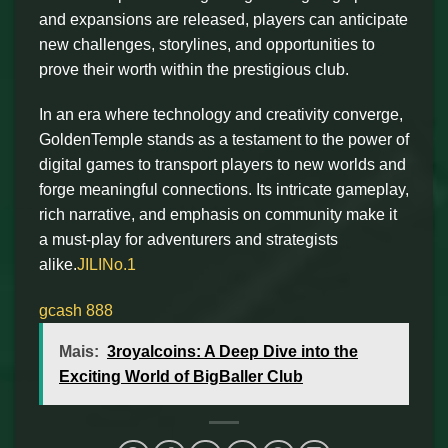
and expansions are released, players can anticipate
new challenges, storylines, and opportunities to
prove their worth within the prestigious club.
In an era where technology and creativity converge,
GoldenTemple stands as a testament to the power of
digital games to transport players to new worlds and
forge meaningful connections. Its intricate gameplay,
rich narrative, and emphasis on community make it
a must-play for adventurers and strategists
alike.
JILINo.1
gcash 888
Mais:
3royalcoins: A Deep Dive into the
Exciting World of BigBaller Club