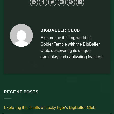
BIGBALLER CLUB
Explore the thrilling world of
GoldenTemple with the BigBaller
Club, discovering its unique
gameplay and captivating features.
RECENT POSTS
Exploring the Thrills of LuckyTiger's BigBaller Club