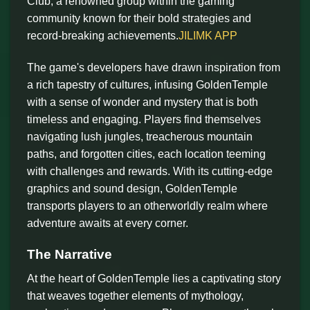
Club, a renowned group within the gaming
community known for their bold strategies and
record-breaking achievements.
JILIMK APP
The game's developers have drawn inspiration from
a rich tapestry of cultures, infusing GoldenTemple
with a sense of wonder and mystery that is both
timeless and engaging. Players find themselves
navigating lush jungles, treacherous mountain
paths, and forgotten cities, each location teeming
with challenges and rewards. With its cutting-edge
graphics and sound design, GoldenTemple
transports players to an otherworldly realm where
adventure awaits at every corner.
The Narrative
At the heart of GoldenTemple lies a captivating story
that weaves together elements of mythology,