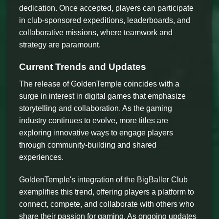
dedication. Once accepted, players can participate
in club-sponsored expeditions, leaderboards, and
collaborative missions, where teamwork and
strategy are paramount.
Current Trends and Updates
The release of GoldenTemple coincides with a
surge in interest in digital games that emphasize
storytelling and collaboration. As the gaming
industry continues to evolve, more titles are
exploring innovative ways to engage players
through community-building and shared
experiences.
GoldenTemple's integration of the BigBaller Club
exemplifies this trend, offering players a platform to
connect, compete, and collaborate with others who
share their passion for gaming. As ongoing updates