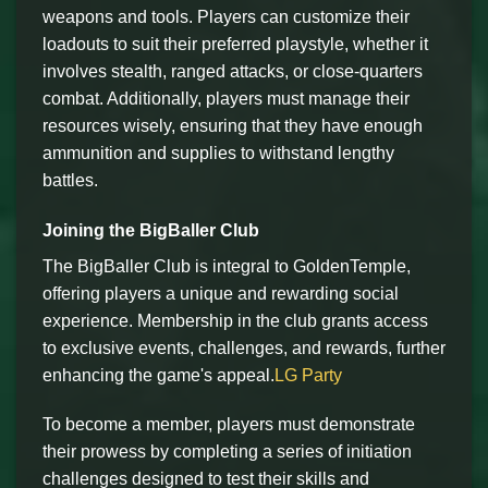
weapons and tools. Players can customize their
loadouts to suit their preferred playstyle, whether it
involves stealth, ranged attacks, or close-quarters
combat. Additionally, players must manage their
resources wisely, ensuring that they have enough
ammunition and supplies to withstand lengthy
battles.
Joining the BigBaller Club
The BigBaller Club is integral to GoldenTemple,
offering players a unique and rewarding social
experience. Membership in the club grants access
to exclusive events, challenges, and rewards, further
enhancing the game's appeal.
LG Party
To become a member, players must demonstrate
their prowess by completing a series of initiation
challenges designed to test their skills and