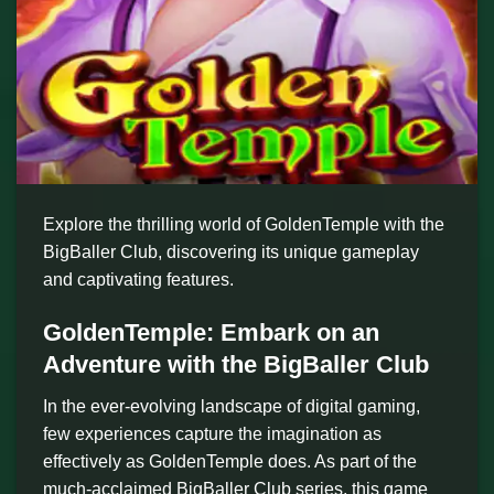
Explore the thrilling world of GoldenTemple with the
BigBaller Club, discovering its unique gameplay
and captivating features.
GoldenTemple: Embark on an
Adventure with the BigBaller Club
In the ever-evolving landscape of digital gaming,
few experiences capture the imagination as
effectively as GoldenTemple does. As part of the
much-acclaimed BigBaller Club series, this game