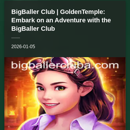
BigBaller Club | GoldenTemple:
Embark on an Adventure with the
BigBaller Club
2026-01-05