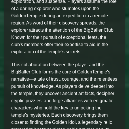
exploration, and suspense. Players assume the role
of a daring explorer who stumbles upon the
GoldenTemple during an expedition in a remote
region. As word of their discovery spreads, the
explorer attracts the attention of the BigBaller Club.
Known for their pursuit of exceptional feats, the
club's members offer their expertise to aid in the
exploration of the temple's secrets.
This collaboration between the player and the
BigBaller Club forms the core of GoldenTemple's
narrative—a tale of trust, courage, and the relentless
pursuit of knowledge. As players delve deeper into
the temple, they uncover ancient artifacts, decipher
cryptic puzzles, and forge alliances with enigmatic
characters who hold the key to unlocking the
temple's mysteries. Each discovery brings them
closer to finding the Golden Idol, a legendary relic