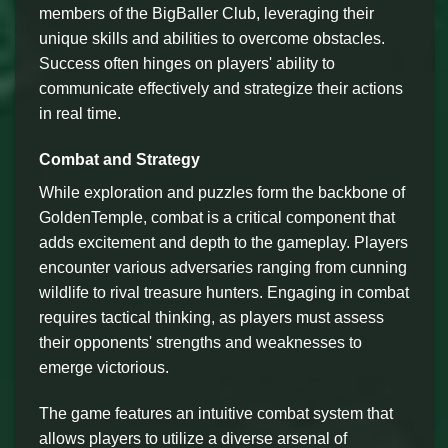
members of the BigBaller Club, leveraging their
unique skills and abilities to overcome obstacles.
Success often hinges on players' ability to
communicate effectively and strategize their actions
in real time.
Combat and Strategy
While exploration and puzzles form the backbone of
GoldenTemple, combat is a critical component that
adds excitement and depth to the gameplay. Players
encounter various adversaries ranging from cunning
wildlife to rival treasure hunters. Engaging in combat
requires tactical thinking, as players must assess
their opponents' strengths and weaknesses to
emerge victorious.
The game features an intuitive combat system that
allows players to utilize a diverse arsenal of