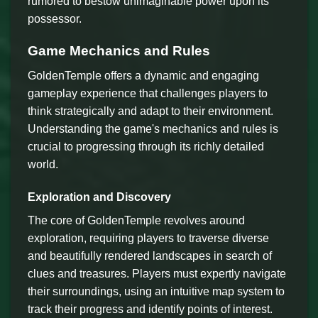
rumored to bestow unimaginable power upon its
possessor.
Game Mechanics and Rules
GoldenTemple offers a dynamic and engaging
gameplay experience that challenges players to
think strategically and adapt to their environment.
Understanding the game's mechanics and rules is
crucial to progressing through its richly detailed
world.
Exploration and Discovery
The core of GoldenTemple revolves around
exploration, requiring players to traverse diverse
and beautifully rendered landscapes in search of
clues and treasures. Players must expertly navigate
their surroundings, using an intuitive map system to
track their progress and identify points of interest.