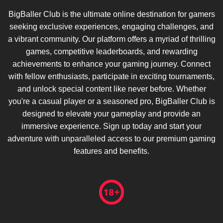
BigBaller Club is the ultimate online destination for gamers
seeking exclusive experiences, engaging challenges, and
a vibrant community. Our platform offers a myriad of thrilling
games, competitive leaderboards, and rewarding
achievements to enhance your gaming journey. Connect
with fellow enthusiasts, participate in exciting tournaments,
and unlock special content like never before. Whether
you're a casual player or a seasoned pro, BigBaller Club is
designed to elevate your gameplay and provide an
immersive experience. Sign up today and start your
adventure with unparalleled access to our premium gaming
features and benefits.