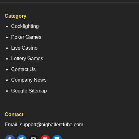
Category
Cockfighting
Poker Games
Live Casino
Lottery Games
Contact Us
Company News
Google Sitemap
Contact
Email: support@bigballercluba.com