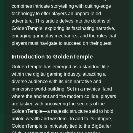
combines intricate storytelling with cutting-edge
technology to offer players an unparalleled
adventure. This article delves into the depths of
GoldenTemple, exploring its fascinating narrative,
engaging gameplay mechanics, and the rules that
players must navigate to succeed on their quest.
Introduction to GoldenTemple
GoldenTemple has emerged as a standout title
within the digital gaming industry, attracting a
diverse audience with its rich narrative and
immersive world-building. Set in a mythical land
where the ancient and the modern collide, players
are tasked with uncovering the secrets of the
GoldenTemple—a majestic structure said to hold
untold wealth and wisdom. To add to its intrigue,
GoldenTemple is intricately tied to the BigBaller