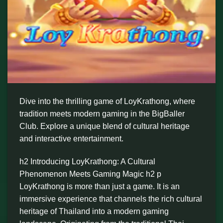
Dive into the thrilling game of LoyKrathong, where
tradition meets modern gaming in the BigBaller
Club. Explore a unique blend of cultural heritage
and interactive entertainment.
h2 Introducing LoyKrathong: A Cultural
Phenomenon Meets Gaming Magic h2 p
LoyKrathong is more than just a game. It is an
immersive experience that channels the rich cultural
heritage of Thailand into a modern gaming