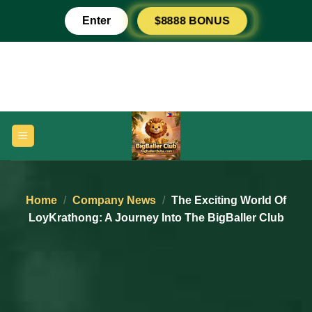
Skip
$8888 BONUS
Enter
to
content
Home
/
Company News
/
The Exciting World Of
LoyKrathong: A Journey Into The BigBaller Club