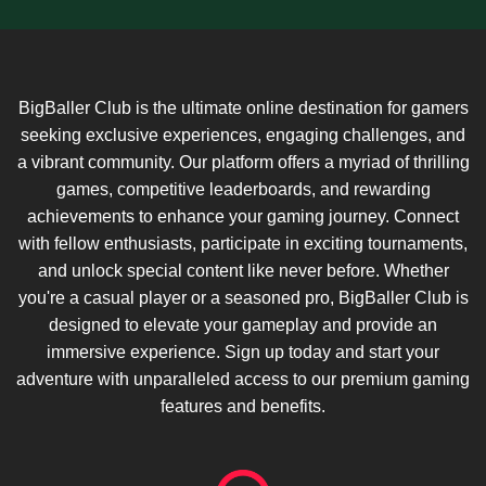
BigBaller Club is the ultimate online destination for gamers
seeking exclusive experiences, engaging challenges, and
a vibrant community. Our platform offers a myriad of thrilling
games, competitive leaderboards, and rewarding
achievements to enhance your gaming journey. Connect
with fellow enthusiasts, participate in exciting tournaments,
and unlock special content like never before. Whether
you're a casual player or a seasoned pro, BigBaller Club is
designed to elevate your gameplay and provide an
immersive experience. Sign up today and start your
adventure with unparalleled access to our premium gaming
features and benefits.