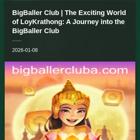
BigBaller Club | The Exciting World
of LoyKrathong: A Journey into the
BigBaller Club
2026-01-08