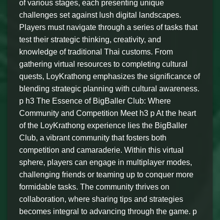
of various stages, each presenting unique
challenges set against lush digital landscapes.
Players must navigate through a series of tasks that
test their strategic thinking, creativity, and
knowledge of traditional Thai customs. From
gathering virtual resources to completing cultural
quests, LoyKrathong emphasizes the significance of
blending strategic planning with cultural awareness.
p h3 The Essence of BigBaller Club: Where
Community and Competition Meet h3 p At the heart
of the LoyKrathong experience lies the BigBaller
Club, a vibrant community that fosters both
competition and camaraderie. Within this virtual
sphere, players can engage in multiplayer modes,
challenging friends or teaming up to conquer more
formidable tasks. The community thrives on
collaboration, where sharing tips and strategies
becomes integral to advancing through the game. p