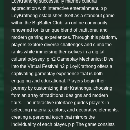
LoyKrathong successfully marries cultural
appreciation with interactive entertainment. p p
LoyKrathong establishes itself as a standout game
within the BigBaller Club, an online community
renowned for its unique blend of traditional and
modern gaming experiences. Through this platform,
players explore diverse challenges and climb the
ranks while immersing themselves in a digital
cultural odyssey. p h2 Gameplay Mechanics: Dive
into the Virtual Festival h2 p LoyKrathong offers a
captivating gameplay experience that is both
engaging and educational. Players begin their
journey by customizing their Krathongs, choosing
from an array of traditional designs and modern
flairs. The interactive interface guides players in
selecting materials, colors, and decorative elements,
creating a personal touch that mirrors the
individuality of each player. p p The game consists