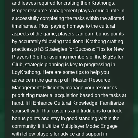
and leaves required for crafting their Krathongs.
Proper resource management plays a crucial role in
successfully completing the tasks within the allotted
timeframes. Plus, paying homage to the cultural
aspects of the game, players can earn bonus points
by accurately following traditional Krathong crafting
practices. p h3 Strategies for Success: Tips for New
Players h3 p For aspiring members of the BigBaller
Club, strategic planning is key to progressing in
LoyKrathong. Here are some tips to help you
advance in the game: p ul li Master Resource
Management: Efficiently manage your resources,
prioritizing material acquisition based on the tasks at
hand. li li Enhance Cultural Knowledge: Familiarize
yourself with Thai customs and traditions to unlock
bonus points and stay in good standing within the
community. li li Utilize Multiplayer Mode: Engage
with fellow players for advice and support in