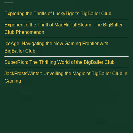
Exploring the Thrills of LuckyTiger's BigBaller Club
Experience the Thrill of MadHitFullSteam: The BigBaller
Club Phenomenon
IceAge: Navigating the New Gaming Frontier with
BigBaller Club
SuperRich: The Thrilling World of the BigBaller Club
JackFrostsWinter: Unveiling the Magic of BigBaller Club in
Gaming