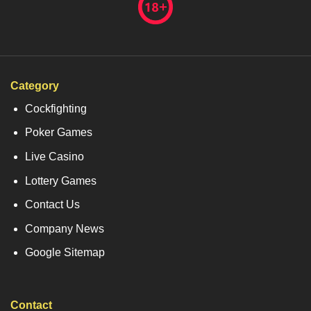
Category
Cockfighting
Poker Games
Live Casino
Lottery Games
Contact Us
Company News
Google Sitemap
Contact