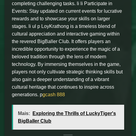
completing challenging tasks. li li Participate in
Events: Stay updated on current events for lucrative
rewards and to showcase your skills on larger
stages. li ul p LoyKrathong is a timeless blend of
cultural appreciation and interactive gaming within
the revered BigBaller Club. It offers players an
incredible opportunity to experience the magic of a
beloved tradition through the lens of modern
technology. By immersing themselves in the game,
players not only cultivate strategic thinking skills but
also gain a deeper understanding of a vibrant
cultural heritage that continues to inspire across
generations. p
gcash 888
Mais:
Exploring the Thrills of LuckyTiger's
BigBaller Club