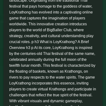
landscape. Originating from the traditional Thai
festival that pays homage to the goddess of water,
LoyKrathong has evolved into a captivating online
game that captures the imagination of players
worldwide. This innovative creation introduces
players to the world of BigBaller Club, where
strategy, creativity, and cultural understanding play
crucial roles. p h3 What is LoyKrathong? A Brief
Overview h3 p At its core, LoyKrathong is inspired
by the centuries-old Thai festival of the same name,
celebrated annually during the full moon of the
twelfth lunar month. This festival is characterized by
the floating of baskets, known as Krathongs, on
rivers to pay respects to the water spirits. The game
LoyKrathong incorporates this essence, inviting
players to create virtual Krathongs and participate in
challenges that reflect the true spirit of the festival.
With vibrant visuals and dynamic gameplay,