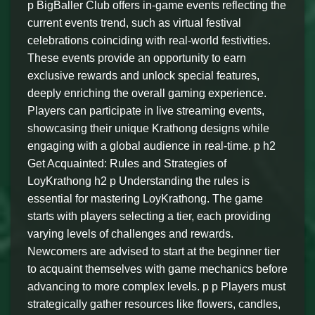
p BigBaller Club offers in-game events reflecting the
current events trend, such as virtual festival
celebrations coinciding with real-world festivities.
These events provide an opportunity to earn
exclusive rewards and unlock special features,
deeply enriching the overall gaming experience.
Players can participate in live streaming events,
showcasing their unique Krathong designs while
engaging with a global audience in real-time. p h2
Get Acquainted: Rules and Strategies of
LoyKrathong h2 p Understanding the rules is
essential for mastering LoyKrathong. The game
starts with players selecting a tier, each providing
varying levels of challenges and rewards.
Newcomers are advised to start at the beginner tier
to acquaint themselves with game mechanics before
advancing to more complex levels. p p Players must
strategically gather resources like flowers, candles,