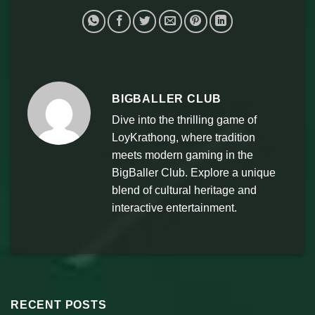
BIGBALLER CLUB
Dive into the thrilling game of
LoyKrathong, where tradition
meets modern gaming in the
BigBaller Club. Explore a unique
blend of cultural heritage and
interactive entertainment.
RECENT POSTS