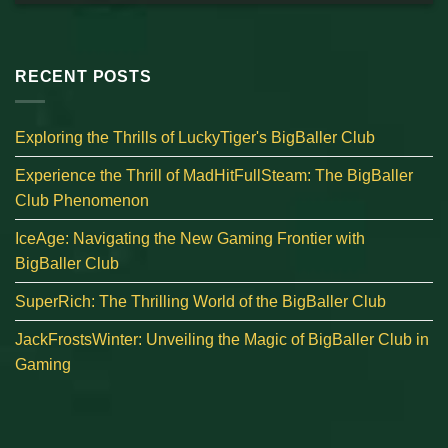
RECENT POSTS
Exploring the Thrills of LuckyTiger's BigBaller Club
Experience the Thrill of MadHitFullSteam: The BigBaller
Club Phenomenon
IceAge: Navigating the New Gaming Frontier with
BigBaller Club
SuperRich: The Thrilling World of the BigBaller Club
JackFrostsWinter: Unveiling the Magic of BigBaller Club in
Gaming