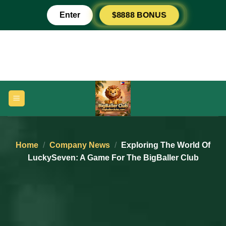
Skip
$8888 BONUS
Enter
to
content
Home
/
Company News
/
Exploring The World Of
LuckySeven: A Game For The BigBaller Club