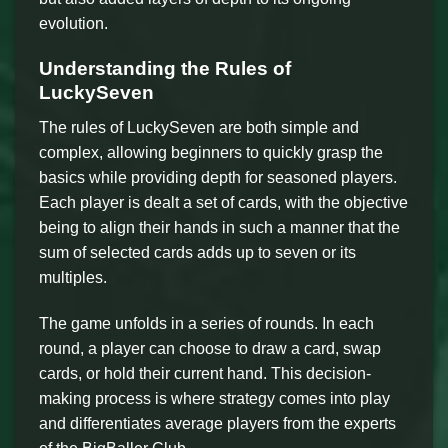
evolution.
Understanding the Rules of
LuckySeven
The rules of LuckySeven are both simple and
complex, allowing beginners to quickly grasp the
basics while providing depth for seasoned players.
Each player is dealt a set of cards, with the objective
being to align their hands in such a manner that the
sum of selected cards adds up to seven or its
multiples.
The game unfolds in a series of rounds. In each
round, a player can choose to draw a card, swap
cards, or hold their current hand. This decision-
making process is where strategy comes into play
and differentiates average players from the experts