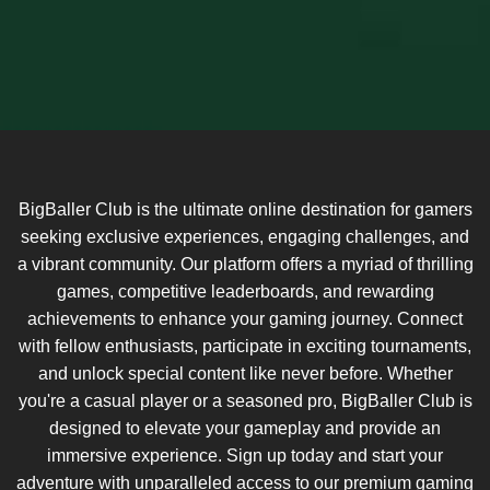
BigBaller Club is the ultimate online destination for gamers
seeking exclusive experiences, engaging challenges, and
a vibrant community. Our platform offers a myriad of thrilling
games, competitive leaderboards, and rewarding
achievements to enhance your gaming journey. Connect
with fellow enthusiasts, participate in exciting tournaments,
and unlock special content like never before. Whether
you're a casual player or a seasoned pro, BigBaller Club is
designed to elevate your gameplay and provide an
immersive experience. Sign up today and start your
adventure with unparalleled access to our premium gaming