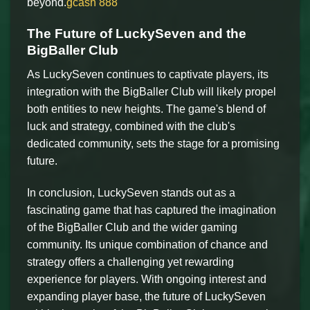
beyond.
gcash 888
The Future of LuckySeven and the
BigBaller Club
As LuckySeven continues to captivate players, its
integration with the BigBaller Club will likely propel
both entities to new heights. The game's blend of
luck and strategy, combined with the club's
dedicated community, sets the stage for a promising
future.
In conclusion, LuckySeven stands out as a
fascinating game that has captured the imagination
of the BigBaller Club and the wider gaming
community. Its unique combination of chance and
strategy offers a challenging yet rewarding
experience for players. With ongoing interest and
expanding player base, the future of LuckySeven