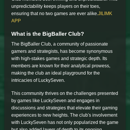
unpredictability keeps players on their toes,
ensuring that no two games are ever alike.
JILIMK
APP
What is the BigBaller Club?
The BigBaller Club, a community of passionate
gamers and strategists, has become synonymous
with high-stakes games and strategic depth. Its
members are known for their analytical prowess,
making the club an ideal playground for the
intricacies of LuckySeven.
This community thrives on the challenges presented
by games like LuckySeven and engages in
discussions and strategies that elevate their gaming
experiences to new heights. The club's involvement
with LuckySeven has not only popularized the game
but also added layers of depth to its ongoing