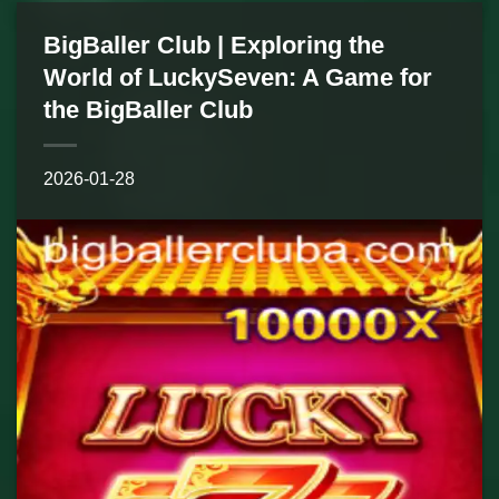
BigBaller Club | Exploring the
World of LuckySeven: A Game for
the BigBaller Club
2026-01-28