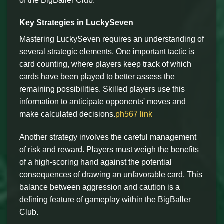
of the BigBaller Club.
Key Strategies in LuckySeven
Mastering LuckySeven requires an understanding of
several strategic elements. One important tactic is
card counting, where players keep track of which
cards have been played to better assess the
remaining possibilities. Skilled players use this
information to anticipate opponents' moves and
make calculated decisions.
ph567 link
Another strategy involves the careful management
of risk and reward. Players must weigh the benefits
of a high-scoring hand against the potential
consequences of drawing an unfavorable card. This
balance between aggression and caution is a
defining feature of gameplay within the BigBaller
Club.