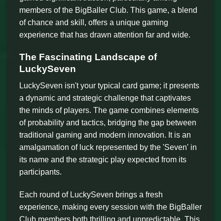
members of the BigBaller Club. This game, a blend
of chance and skill, offers a unique gaming
experience that has drawn attention far and wide.
The Fascinating Landscape of
LuckySeven
LuckySeven isn't your typical card game; it presents
a dynamic and strategic challenge that captivates
the minds of players. The game combines elements
of probability and tactics, bridging the gap between
traditional gaming and modern innovation. It is an
amalgamation of luck represented by the 'Seven' in
its name and the strategic play expected from its
participants.
Each round of LuckySeven brings a fresh
experience, making every session with the BigBaller
Club members both thrilling and unpredictable. This