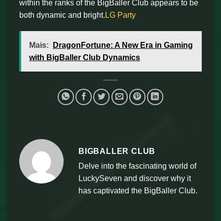
within the ranks of the BigBaller Club appears to be
both dynamic and bright.
LG Party
Mais:
DragonFortune: A New Era in Gaming
with BigBaller Club Dynamics
BIGBALLER CLUB
Delve into the fascinating world of
LuckySeven and discover why it
has captivated the BigBaller Club.