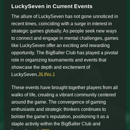
LuckySeven in Current Events
The allure of LuckySeven has not gone unnoticed in
recent times, coinciding with a surge in interest in
strategic games globally. As people seek new ways
to connect and engage in mental challenges, games
like LuckySeven offer an exciting and rewarding
opportunity. The BigBaller Club has played a pivotal
role in organizing tournaments and events that
showcase the depth and excitement of
LuckySeven.
JILINo.1
These events have brought together players from all
walks of life, creating a vibrant community centered
around the game. The convergence of gaming
enthusiasts and strategic thinkers continues to
bolster the game's reputation, positioning it as a
staple activity within the BigBaller Club and