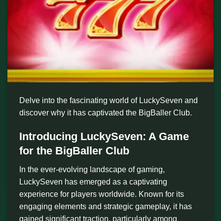
Delve into the fascinating world of LuckySeven and
discover why it has captivated the BigBaller Club.
Introducing LuckySeven: A Game
for the BigBaller Club
In the ever-evolving landscape of gaming,
LuckySeven has emerged as a captivating
experience for players worldwide. Known for its
engaging elements and strategic gameplay, it has
gained significant traction, particularly among