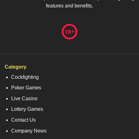
features and benefits.
Category
Cockfighting
Poker Games
Live Casino
Lottery Games
Contact Us
Company News