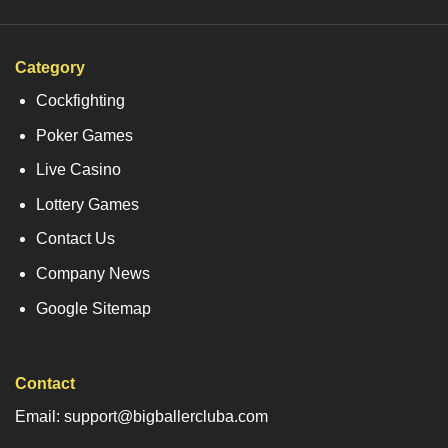
Category
Cockfighting
Poker Games
Live Casino
Lottery Games
Contact Us
Company News
Google Sitemap
Contact
Email: support@bigballercluba.com