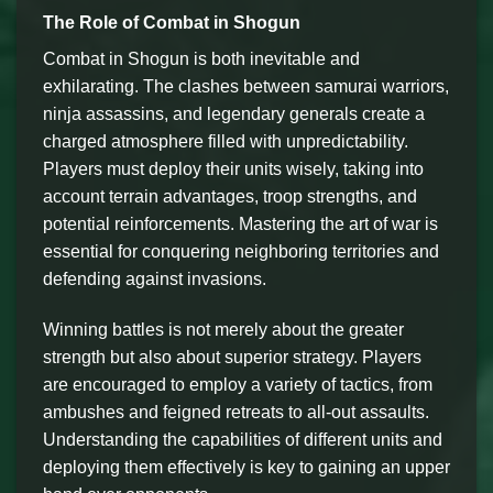
The Role of Combat in Shogun
Combat in Shogun is both inevitable and
exhilarating. The clashes between samurai warriors,
ninja assassins, and legendary generals create a
charged atmosphere filled with unpredictability.
Players must deploy their units wisely, taking into
account terrain advantages, troop strengths, and
potential reinforcements. Mastering the art of war is
essential for conquering neighboring territories and
defending against invasions.
Winning battles is not merely about the greater
strength but also about superior strategy. Players
are encouraged to employ a variety of tactics, from
ambushes and feigned retreats to all-out assaults.
Understanding the capabilities of different units and
deploying them effectively is key to gaining an upper