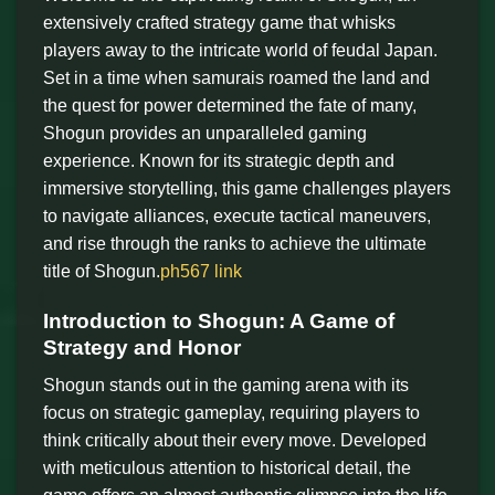
extensively crafted strategy game that whisks
players away to the intricate world of feudal Japan.
Set in a time when samurais roamed the land and
the quest for power determined the fate of many,
Shogun provides an unparalleled gaming
experience. Known for its strategic depth and
immersive storytelling, this game challenges players
to navigate alliances, execute tactical maneuvers,
and rise through the ranks to achieve the ultimate
title of Shogun.
ph567 link
Introduction to Shogun: A Game of
Strategy and Honor
Shogun stands out in the gaming arena with its
focus on strategic gameplay, requiring players to
think critically about their every move. Developed
with meticulous attention to historical detail, the