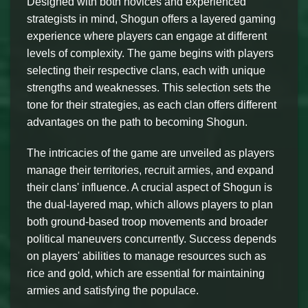
Designed with both novices and experienced
strategists in mind, Shogun offers a layered gaming
experience where players can engage at different
levels of complexity. The game begins with players
selecting their respective clans, each with unique
strengths and weaknesses. This selection sets the
tone for their strategies, as each clan offers different
advantages on the path to becoming Shogun.
The intricacies of the game are unveiled as players
manage their territories, recruit armies, and expand
their clans' influence. A crucial aspect of Shogun is
the dual-layered map, which allows players to plan
both ground-based troop movements and broader
political maneuvers concurrently. Success depends
on players' abilities to manage resources such as
rice and gold, which are essential for maintaining
armies and satisfying the populace.