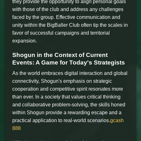
they provide the opportunity to align personal goals
with those of the club and address any challenges
faced by the group. Effective communication and
unity within the BigBaller Club often tip the scales in
favor of successful campaigns and territorial
expansion.
Shogun in the Context of Current
Events: A Game for Today's Strategists
As the world embraces digital interaction and global
connectivity, Shogun's emphasis on strategic
cooperation and competitive spirit resonates more
than ever. In a society that values critical thinking
and collaborative problem-solving, the skills honed
within Shogun provide a rewarding escape and a
practical application to real-world scenarios.
gcash
888