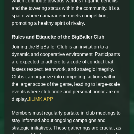
which contribute towards various in-game benefits
and the towering status within the community. It is a
space where camaraderie meets competition,
promoting a healthy spirit of rivalry.
Rules and Etiquette of the BigBaller Club
Joining the BigBaller Club is an invitation to a
dynamic and cooperative environment. Participants
are expected to adhere to a code of conduct that
fosters respect, teamwork, and strategic integrity.
Clubs can organize into competing factions within
the larger scope of the game, leading to large-scale
events where club pride and personal honor are on
display.
JILIMK APP
Members must regularly partake in club meetings to
stay informed about ongoing campaigns and
strategic initiatives. These gatherings are crucial, as