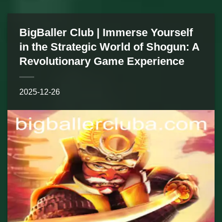
BigBaller Club | Immerse Yourself
in the Strategic World of Shogun: A
Revolutionary Game Experience
2025-12-26