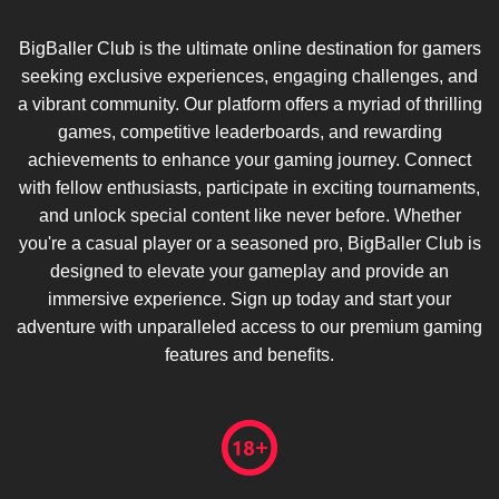
BigBaller Club is the ultimate online destination for gamers
seeking exclusive experiences, engaging challenges, and
a vibrant community. Our platform offers a myriad of thrilling
games, competitive leaderboards, and rewarding
achievements to enhance your gaming journey. Connect
with fellow enthusiasts, participate in exciting tournaments,
and unlock special content like never before. Whether
you're a casual player or a seasoned pro, BigBaller Club is
designed to elevate your gameplay and provide an
immersive experience. Sign up today and start your
adventure with unparalleled access to our premium gaming
features and benefits.