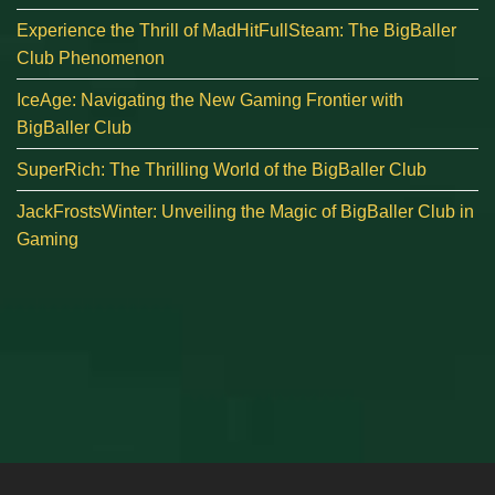
Experience the Thrill of MadHitFullSteam: The BigBaller
Club Phenomenon
IceAge: Navigating the New Gaming Frontier with
BigBaller Club
SuperRich: The Thrilling World of the BigBaller Club
JackFrostsWinter: Unveiling the Magic of BigBaller Club in
Gaming