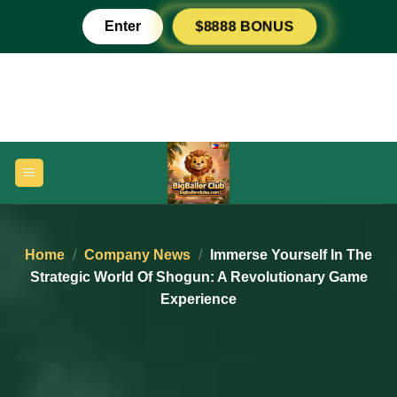
Skip
Enter
$8888 BONUS
to
content
Home
/
Company News
/
Immerse Yourself In The
Strategic World Of Shogun: A Revolutionary Game
Experience