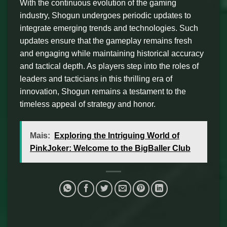
With the continuous evolution of the gaming
industry, Shogun undergoes periodic updates to
integrate emerging trends and technologies. Such
updates ensure that the gameplay remains fresh
and engaging while maintaining historical accuracy
and tactical depth. As players step into the roles of
leaders and tacticians in this thrilling era of
innovation, Shogun remains a testament to the
timeless appeal of strategy and honor.
Mais:
Exploring the Intriguing World of
PinkJoker: Welcome to the BigBaller Club