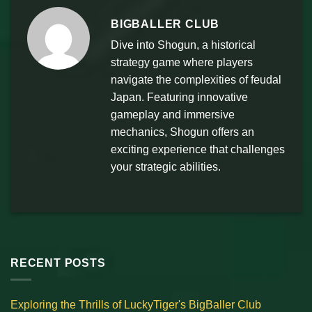
BIGBALLER CLUB
Dive into Shogun, a historical
strategy game where players
navigate the complexities of feudal
Japan. Featuring innovative
gameplay and immersive
mechanics, Shogun offers an
exciting experience that challenges
your strategic abilities.
RECENT POSTS
Exploring the Thrills of LuckyTiger's BigBaller Club