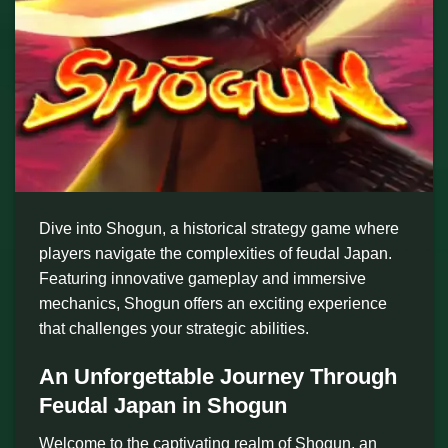
Dive into Shogun, a historical strategy game where
players navigate the complexities of feudal Japan.
Featuring innovative gameplay and immersive
mechanics, Shogun offers an exciting experience
that challenges your strategic abilities.
An Unforgettable Journey Through
Feudal Japan in Shogun
Welcome to the captivating realm of Shogun, an