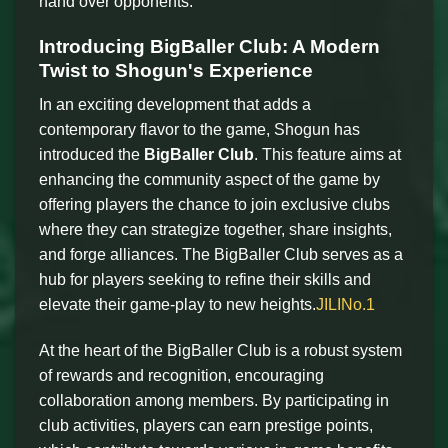
hand over opponents.
Introducing BigBaller Club: A Modern
Twist to Shogun's Experience
In an exciting development that adds a
contemporary flavor to the game, Shogun has
introduced the
BigBaller Club
. This feature aims at
enhancing the community aspect of the game by
offering players the chance to join exclusive clubs
where they can strategize together, share insights,
and forge alliances. The BigBaller Club serves as a
hub for players seeking to refine their skills and
elevate their game-play to new heights.
JILINo.1
At the heart of the BigBaller Club is a robust system
of rewards and recognition, encouraging
collaboration among members. By participating in
club activities, players can earn prestige points,