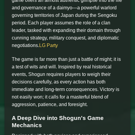
game offers an almost authentic glimpse into the life
and governance of a daimyo—a powerful warlord
governing territories of Japan during the Sengoku
period. Each player assumes the role of a clan
leader, tasked with expanding their domain through
cunning strategy, military conquest, and diplomatic
negotiations.
LG Party
The game is far more than just a battle of might; it is
a test of wits and will. Inspired by real historical
events, Shogun requires players to weigh their
decisions carefully, as every action has both
immediate and long-term consequences. Victory is
not easily won; it calls for a masterful blend of
aggression, patience, and foresight.
A Deep Dive into Shogun's Game
Mechanics