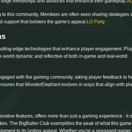
 forge friendships and alliances that enhance their gameplay.
JI
ng to this community. Members are often seen sharing strategies 
d support that bolsters the game's appeal.
LG Party
ns
cutting-edge technologies that enhance player engagement. Pla
e world dynamic and reflective of both in-game and real-world
ngaged with the gaming community, taking player feedback to h
ensures that WonderElephant evolves in ways that align with pl
vative features, offers more than just a gaming experience - it o
ities. The BigBaller Club exemplifies the peak of what this game
estament to its lasting appeal. Whether you're a seasoned gamer 