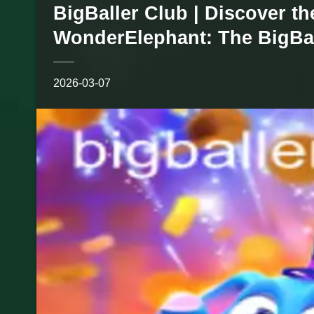
BigBaller Club | Discover t
WonderElephant: The BigBal
2026-03-07