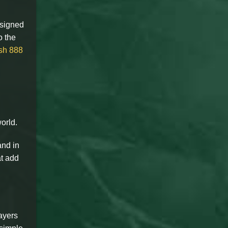
esigned
o the
sh 888
orld.
and in
at add
ayers