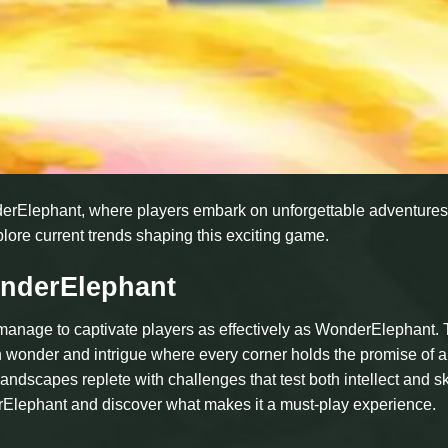
derElephant, where players embark on unforgettable adventures
ore current trends shaping this exciting game.
onderElephant
 manage to captivate players as effectively as WonderElephant. 
th wonder and intrigue where every corner holds the promise of 
 landscapes replete with challenges that test both intellect and ski
rElephant and discover what makes it a must-play experience.