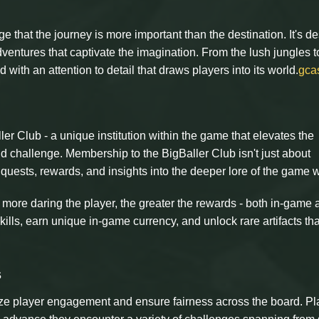
e that the journey is more important than the destination. It's d
ventures that captivate the imagination. From the lush jungles t
d with an attention to detail that draws players into its world.
gca
ler Club - a unique institution within the game that elevates the
 challenge. Membership to the BigBaller Club isn't just about
l quests, rewards, and insights into the deeper lore of the game w
 more daring the player, the greater the rewards - both in-game 
lls, earn unique in-game currency, and unlock rare artifacts th
s
ze player engagement and ensure fairness across the board. Pl