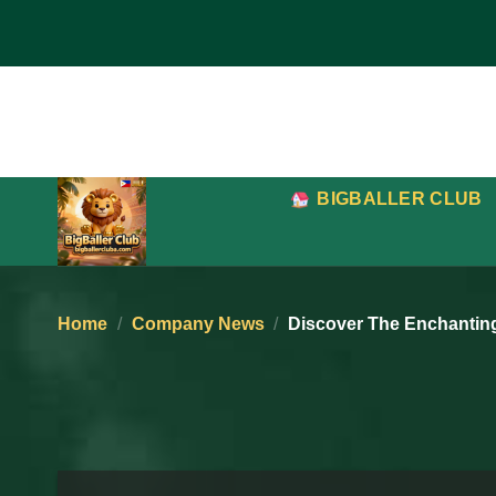
Skip
to
content
BIGBALLER CLUB
Home
/
Company News
/
Discover The Enchanting