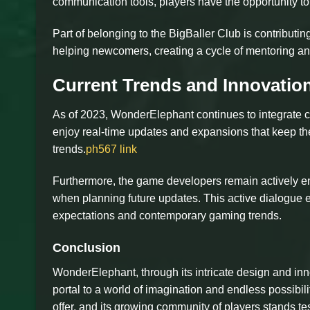
communication tools, players have the opportunity to
Part of belonging to the BigBaller Club is contributi
helping newcomers, creating a cycle of mentoring an
Current Trends and Innovatio
As of 2023, WonderElephant continues to integrate 
enjoy real-time updates and expansions that keep th
trends.
ph567 link
Furthermore, the game developers remain actively e
when planning future updates. This active dialogue 
expectations and contemporary gaming trends.
Conclusion
WonderElephant, through its intricate design and inno
portal to a world of imagination and endless possibil
offer, and its growing community of players stands t