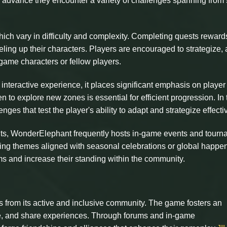
y advance they encounter a variety of challenges spanning from
hich vary in difficulty and complexity. Completing quests reward
veling up their characters. Players are encouraged to strategize, 
game characters or fellow players.
interactive experience, it places significant emphasis on player
 to explore new zones is essential for efficient progression. In 
nges that test the player's ability to adapt and strategize effectiv
vents, WonderElephant frequently hosts in-game events and tour
arying themes aligned with seasonal celebrations or global happe
ems and increase their standing within the community.
rom its active and inclusive community. The game fosters an
e, and share experiences. Through forums and in-game