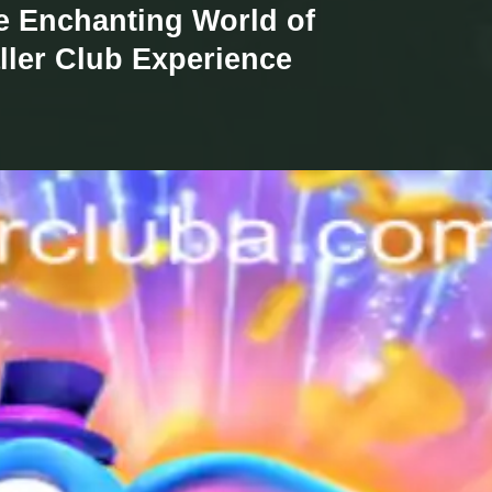
he Enchanting World of
ler Club Experience