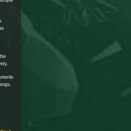
 simple
s
as
the
ely.
naments
nings,