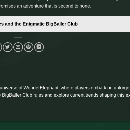
omises an adventure that is second to none.
s and the Enigmatic BigBaller Club
l universe of WonderElephant, where players embark on unforge
BigBaller Club rules and explore current trends shaping this ex