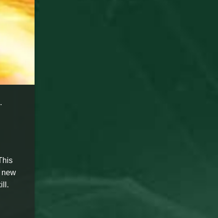
.
This
a new
ll.