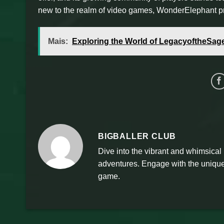
new to the realm of video games, WonderElephant pr
Mais:
Exploring the World of LegacyoftheSage
BIGBALLER CLUB
Dive into the vibrant and whimsica
adventures. Engage with the unique 
game.