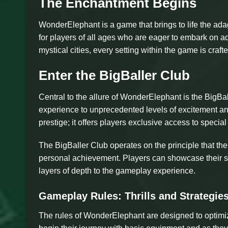
The Enchantment Begins
WonderElephant is a game that brings to life the adag
for players of all ages who are eager to embark on ad
mystical cities, every setting within the game is crafte
Enter the BigBaller Club
Central to the allure of WonderElephant is the BigBal
experience to unprecedented levels of excitement and
prestige; it offers players exclusive access to specia
The BigBaller Club operates on the principle that the
personal achievement. Players can showcase their ski
layers of depth to the gameplay experience.
Gameplay Rules: Thrills and Strategie
The rules of WonderElephant are designed to optimi