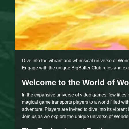
Dive into the vibrant and whimsical universe of Won
Engage with the unique BigBaller Club rules and expl
Welcome to the World of W
In the expansive universe of video games, few titles
magical game transports players to a world filled wi
adventure. Players are invited to dive into its vibrant
Join us as we explore the unique universe of Wonde