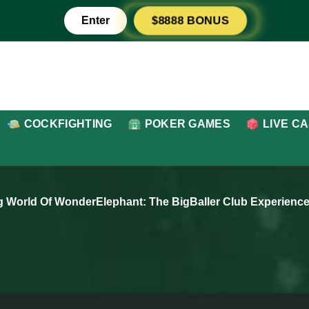
Enter
$8888 BONUS
COCKFIGHTING
POKER GAMES
LIVE C
 World Of WonderElephant: The BigBaller Club Experienc