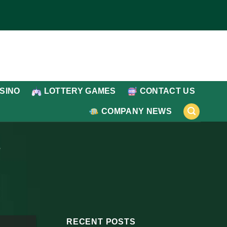
ASINO
LOTTERY GAMES
CONTACT US
COMPANY NEWS
e
RECENT POSTS