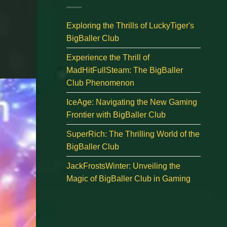
Exploring the Thrills of LuckyTiger's
BigBaller Club
Experience the Thrill of
MadHitFullSteam: The BigBaller
Club Phenomenon
IceAge: Navigating the New Gaming
Frontier with BigBaller Club
SuperRich: The Thrilling World of the
BigBaller Club
JackFrostsWinter: Unveiling the
Magic of BigBaller Club in Gaming