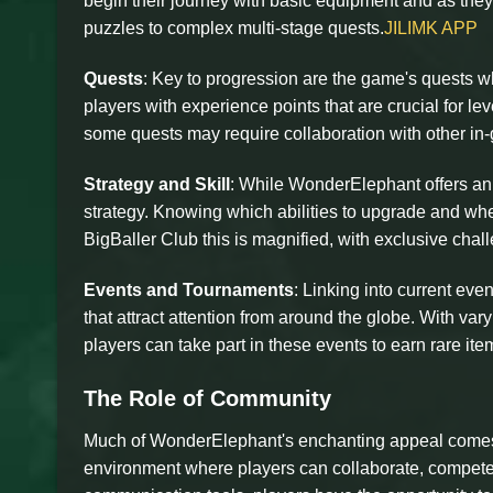
begin their journey with basic equipment and as the
puzzles to complex multi-stage quests.
JILIMK APP
Quests
: Key to progression are the game's quests w
players with experience points that are crucial for le
some quests may require collaboration with other in-
Strategy and Skill
: While WonderElephant offers an 
strategy. Knowing which abilities to upgrade and when
BigBaller Club this is magnified, with exclusive challe
Events and Tournaments
: Linking into current e
that attract attention from around the globe. With v
players can take part in these events to earn rare it
The Role of Community
Much of WonderElephant's enchanting appeal comes f
environment where players can collaborate, compet