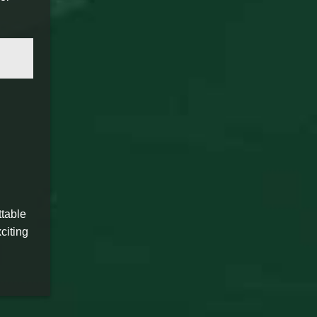
ttable
citing