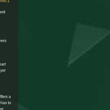
LINo.1
and
yers
eart
ayer
ffers a
 has to
or