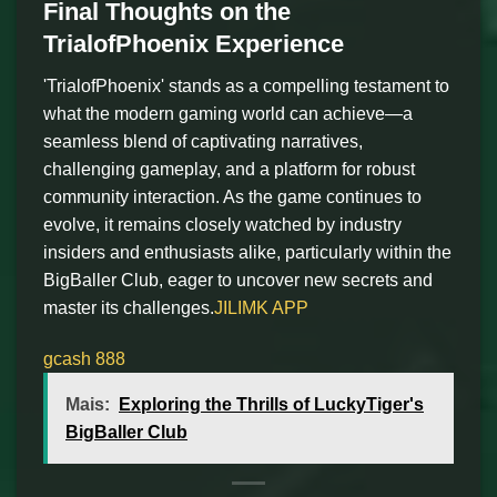
Final Thoughts on the
TrialofPhoenix Experience
'TrialofPhoenix' stands as a compelling testament to
what the modern gaming world can achieve—a
seamless blend of captivating narratives,
challenging gameplay, and a platform for robust
community interaction. As the game continues to
evolve, it remains closely watched by industry
insiders and enthusiasts alike, particularly within the
BigBaller Club, eager to uncover new secrets and
master its challenges.
JILIMK APP
gcash 888
Mais:
Exploring the Thrills of LuckyTiger's
BigBaller Club