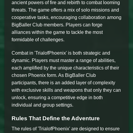
ancient powers of fire and rebirth to combat looming
threats. The game offers a mix of solo missions and
cooperative tasks, encouraging collaboration among
BigBaller Club members. Players can forge
alliances within the game to tackle the most
formidable of challenges.
Combat in 'TrialofPhoenix' is both strategic and
dynamic. Players must master a range of abilities,
each amplified by the unique characteristics of their
chosen Phoenix form. As BigBaller Club
participants, there is an added layer of complexity
with exclusive skills and weapons that only they can
unlock, ensuring a competitive edge in both
individual and group settings.
Rules That Define the Adventure
The rules of 'TrialofPhoenix' are designed to ensure