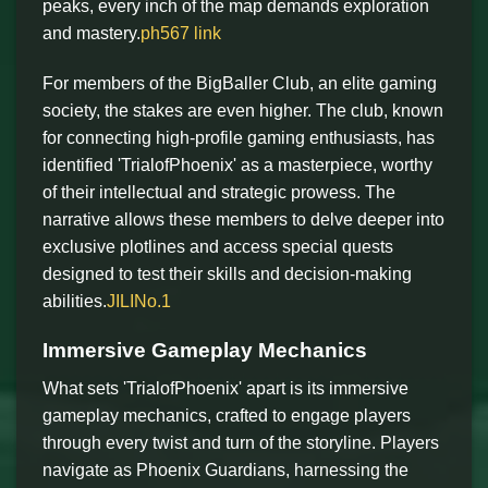
peaks, every inch of the map demands exploration
and mastery.
ph567 link
For members of the BigBaller Club, an elite gaming
society, the stakes are even higher. The club, known
for connecting high-profile gaming enthusiasts, has
identified 'TrialofPhoenix' as a masterpiece, worthy
of their intellectual and strategic prowess. The
narrative allows these members to delve deeper into
exclusive plotlines and access special quests
designed to test their skills and decision-making
abilities.
JILINo.1
Immersive Gameplay Mechanics
What sets 'TrialofPhoenix' apart is its immersive
gameplay mechanics, crafted to engage players
through every twist and turn of the storyline. Players
navigate as Phoenix Guardians, harnessing the