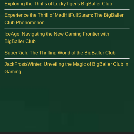
Exploring the Thrills of LuckyTiger's BigBaller Club
Experience the Thrill of MadHitFullSteam: The BigBaller
Club Phenomenon
IceAge: Navigating the New Gaming Frontier with
BigBaller Club
SuperRich: The Thrilling World of the BigBaller Club
JackFrostsWinter: Unveiling the Magic of BigBaller Club in
Gaming