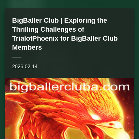
BigBaller Club | Exploring the
Thrilling Challenges of
TrialofPhoenix for BigBaller Club
Members
2026-02-14