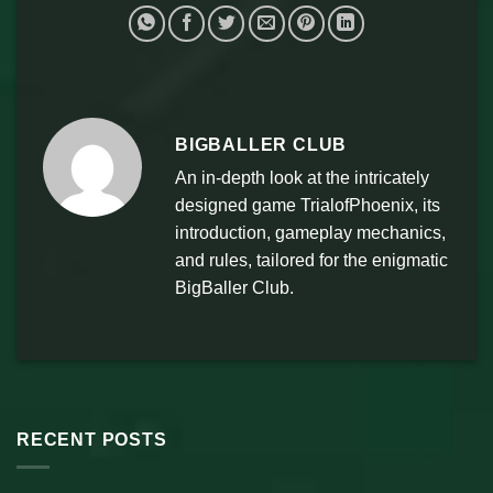
BIGBALLER CLUB
An in-depth look at the intricately
designed game TrialofPhoenix, its
introduction, gameplay mechanics,
and rules, tailored for the enigmatic
BigBaller Club.
RECENT POSTS