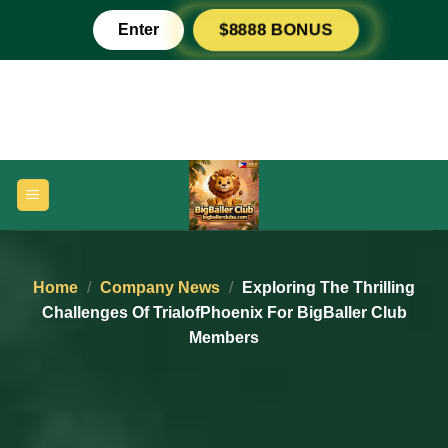
Skip
Enter
$8888 BONUS
to
content
Home
/
Company News
/
Exploring The Thrilling
Challenges Of TrialofPhoenix For BigBaller Club
Members