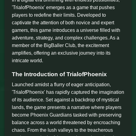
'TrialofPhoenix' emerges as a game that pushes
players to redefine their limits. Developed to
captivate the attention of both novice and expert
gamers, this game introduces a universe filled with
adventure, strategy, and complex challenges. As a
member of the BigBaller Club, the excitement
amplifies, offering an exclusive journey into its
intricate world.
The Introduction of TrialofPhoenix
Launched amidst a flurry of eager anticipation,
'TrialofPhoenix' has rapidly captured the imagination
of its audience. Set against a backdrop of mystical
lands, the game presents a narrative where players
become Phoenix Guardians tasked with preserving
balance across a world threatened by encroaching
chaos. From the lush valleys to the treacherous