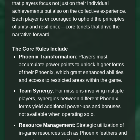
that players focus not just on their individual
achievements but also on the collective experience.
Each player is encouraged to uphold the principles
of unity and resilience—core tenets that drive the
narrative forward.
The Core Rules Include
Phoenix Transformation
: Players must
accumulate power points to unlock higher forms
of their Phoenix, which grant enhanced abilities
and access to restricted areas within the game.
Team Synergy
: For missions involving multiple
players, synergies between different Phoenix
forms yield additional power-ups and bonuses
not available when operating solo.
Resource Management
: Strategic utilization of
in-game resources such as Phoenix feathers and