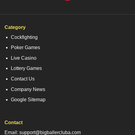
Category
Cockfighting
Poker Games
Live Casino
Lottery Games
Contact Us
Company News
Google Sitemap
Contact
Email: support@bigballercluba.com