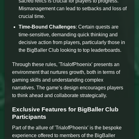
sacred relics is crucial for players to progress.
Mismanagement can lead to setbacks and loss of
crucial time.
Time-Bound Challenges
: Certain quests are
time-sensitive, demanding quick thinking and
decisive action from players, particularly those in
the BigBaller Club looking to top leaderboards.
Through these rules, 'TrialofPhoenix' presents an
environment that nurtures growth, both in terms of
gaming skills and understanding complex
narratives. The game’s design encourages players
to think ahead and collaborate strategically.
Exclusive Features for BigBaller Club
Participants
Part of the allure of 'TrialofPhoenix' is the bespoke
experience offered to members of the BigBaller