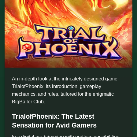
An in-depth look at the intricately designed game
TrialofPhoenix, its introduction, gameplay
mechanics, and rules, tailored for the enigmatic
BigBaller Club.
TrialofPhoenix: The Latest
Sensation for Avid Gamers
In a digital era brimming with endless possibilities,