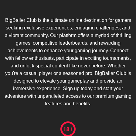
BigBaller Club is the ultimate online destination for gamers
seeking exclusive experiences, engaging challenges, and
a vibrant community. Our platform offers a myriad of thrilling
games, competitive leaderboards, and rewarding
achievements to enhance your gaming journey. Connect
with fellow enthusiasts, participate in exciting tournaments,
and unlock special content like never before. Whether
you're a casual player or a seasoned pro, BigBaller Club is
designed to elevate your gameplay and provide an
immersive experience. Sign up today and start your
adventure with unparalleled access to our premium gaming
features and benefits.