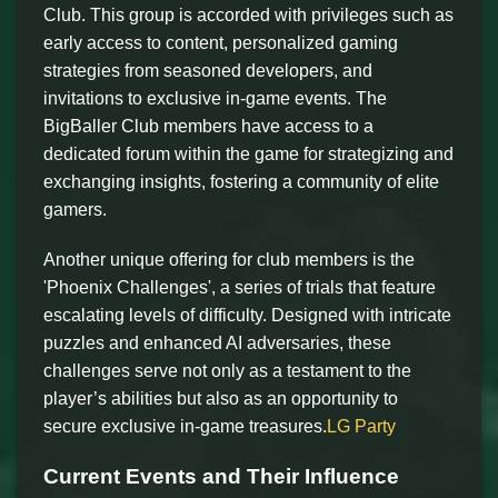
Club. This group is accorded with privileges such as
early access to content, personalized gaming
strategies from seasoned developers, and
invitations to exclusive in-game events. The
BigBaller Club members have access to a
dedicated forum within the game for strategizing and
exchanging insights, fostering a community of elite
gamers.
Another unique offering for club members is the
'Phoenix Challenges', a series of trials that feature
escalating levels of difficulty. Designed with intricate
puzzles and enhanced AI adversaries, these
challenges serve not only as a testament to the
player’s abilities but also as an opportunity to
secure exclusive in-game treasures.
LG Party
Current Events and Their Influence