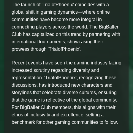
The launch of 'TrialofPhoenix' coincides with a
global shift in gaming dynamics—where online
communities have become more integral in
connecting players across the world. The BigBaller
Club has capitalized on this trend by partnering with
international tournaments, showcasing their
prowess through 'TrialofPhoenix'.
Recent events have seen the gaming industry facing
increased scrutiny regarding diversity and
representation. 'TrialofPhoenix', recognizing these
discussions, has introduced new characters and
storylines that celebrate diverse cultures, ensuring
that the game is reflective of the global community.
For BigBaller Club members, this aligns with their
ethos of inclusivity and excellence, setting a
benchmark for other gaming communities to follow.