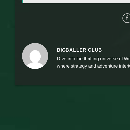
BIGBALLER CLUB
Dive into the thrilling universe of 
where strategy and adventure intert