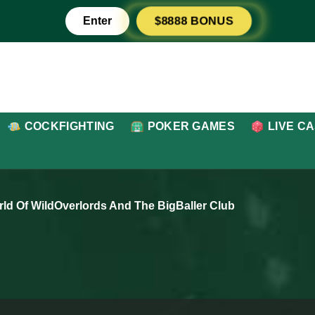
Enter
$8888 BONUS
COCKFIGHTING
POKER GAMES
LIVE C
ld Of WildOverlords And The BigBaller Club