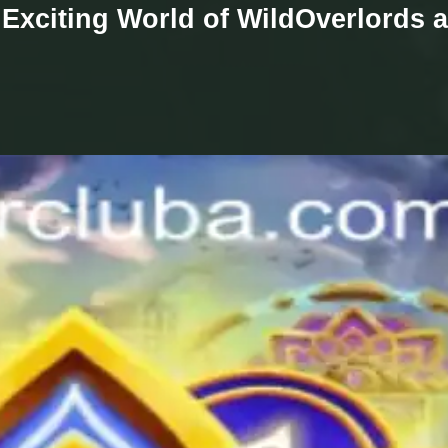
e Exciting World of WildOverlords 