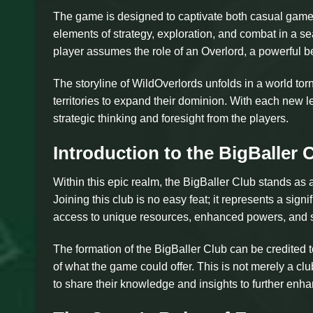
The game is designed to captivate both casual gamer
elements of strategy, exploration, and combat in a s
player assumes the role of an Overlord, a powerful be
The storyline of WildOverlords unfolds in a world tor
territories to expand their dominion. With each new 
strategic thinking and foresight from the players.
Introduction to the BigBaller 
Within this epic realm, the BigBaller Club stands as a
Joining this club is no easy feat; it represents a sig
access to unique resources, enhanced powers, and sp
The formation of the BigBaller Club can be credited 
of what the game could offer. This is not merely a clu
to share their knowledge and insights to further enh