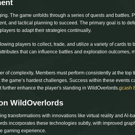
ment
ging. The game unfolds through a series of quests and battles. 
, and tactical planning to succeed. The primary goal is to def
 players to adapt their strategies continually.
wing players to collect, trade, and utilize a variety of cards to 
l attributes that can influence battles and exploration outcomes, 
er of complexity. Members must perform consistently at the top t
nst the game’s hardest challenges. Success within these events c
 further enhance the player's standing in WildOverlords.
gcash 
 on WildOverlords
ng transformations with innovations like virtual reality and AI-b
ords incorporates these technologies subtly, with improved grap
he gaming experience.