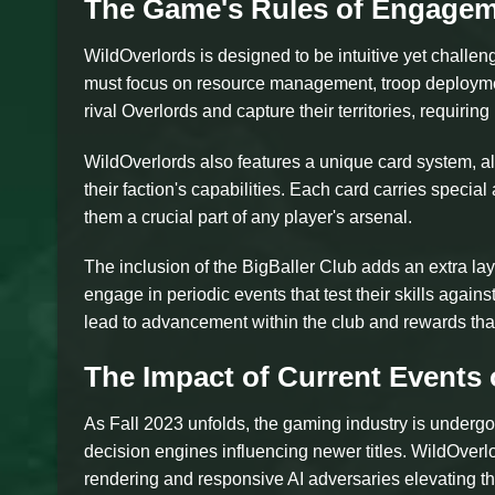
The Game's Rules of Engage
WildOverlords is designed to be intuitive yet challen
must focus on resource management, troop deployment
rival Overlords and capture their territories, requiring
WildOverlords also features a unique card system, allo
their faction's capabilities. Each card carries specia
them a crucial part of any player's arsenal.
The inclusion of the BigBaller Club adds an extra lay
engage in periodic events that test their skills agai
lead to advancement within the club and rewards that
The Impact of Current Events
As Fall 2023 unfolds, the gaming industry is undergoi
decision engines influencing newer titles. WildOverl
rendering and responsive AI adversaries elevating t