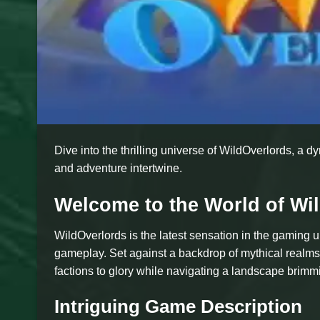
Dive into the thrilling universe of WildOverlords, a 
and adventure intertwine.
Welcome to the World of Wi
WildOverlords is the latest sensation in the gaming u
gameplay. Set against a backdrop of mythical realms,
factions to glory while navigating a landscape brimm
Intriguing Game Description