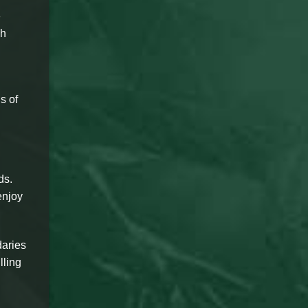
e
ch
s of
ds.
enjoy
daries
lling