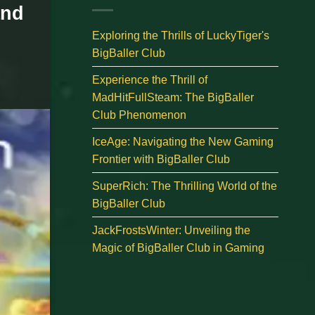
and
Exploring the Thrills of LuckyTiger's
BigBaller Club
Experience the Thrill of
MadHitFullSteam: The BigBaller
Club Phenomenon
IceAge: Navigating the New Gaming
Frontier with BigBaller Club
SuperRich: The Thrilling World of the
BigBaller Club
JackFrostsWinter: Unveiling the
Magic of BigBaller Club in Gaming