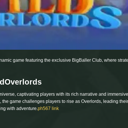
dynamic game featuring the exclusive BigBaller Club, where strat
ldOverlords
niverse, captivating players with its rich narrative and immersiv
 the game challenges players to rise as Overlords, leading thei
ing with adventure.
ph567 link