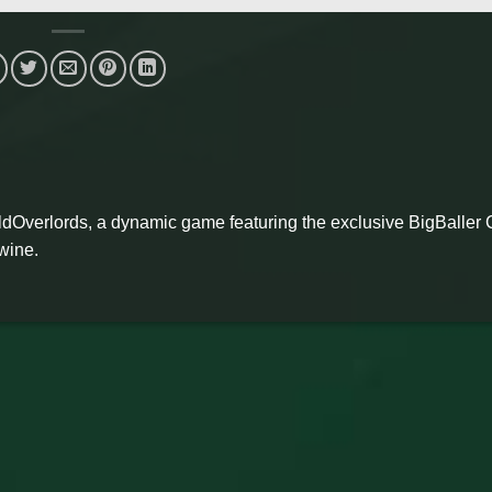
WildOverlords, a dynamic game featuring the exclusive BigBaller 
wine.