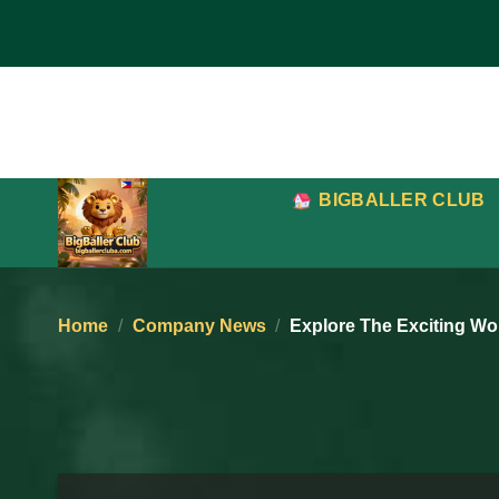
Skip
to
content
BIGBALLER CLUB
Home
/
Company News
/
Explore The Exciting Wor