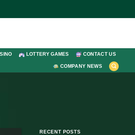
ASINO
LOTTERY GAMES
CONTACT US
COMPANY NEWS
RECENT POSTS