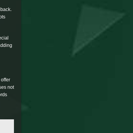
dback.
pts
cial
adding
offer
ses not
ords