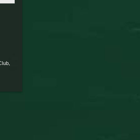
Club,