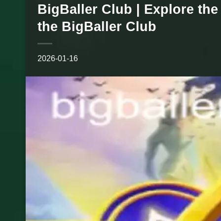
BigBaller Club | Explore th
the BigBaller Club
2026-01-16