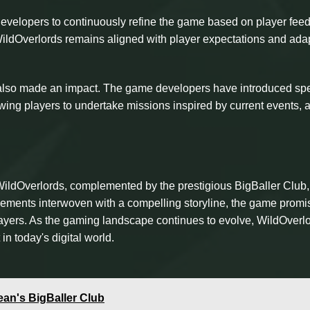
velopers to continuously refine the game based on player fee
ildOverlords remains aligned with player expectations and ada
e also made an impact. The game developers have introduced spe
owing players to undertake missions inspired by current events, 
ildOverlords, complemented by the prestigious BigBaller Club, 
lements interwoven with a compelling storyline, the game promi
 players. As the gaming landscape continues to evolve, WildOverl
n today's digital world.
ean's BigBaller Club