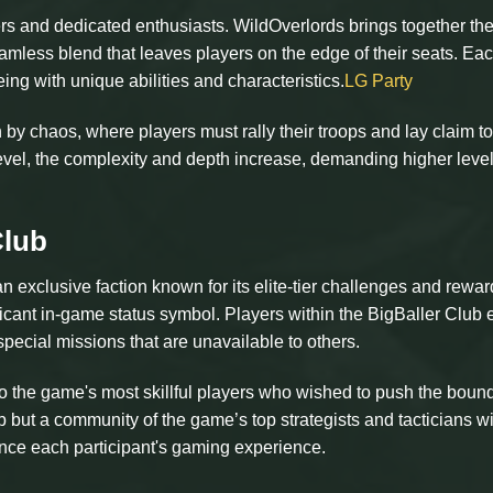
s and dedicated enthusiasts. WildOverlords brings together th
eamless blend that leaves players on the edge of their seats. Ea
ing with unique abilities and characteristics.
LG Party
n by chaos, where players must rally their troops and lay claim to
level, the complexity and depth increase, demanding higher level
Club
n exclusive faction known for its elite-tier challenges and rewar
nificant in-game status symbol. Players within the BigBaller Club 
ecial missions that are unavailable to others.
to the game's most skillful players who wished to push the boun
b but a community of the game’s top strategists and tacticians wi
ance each participant's gaming experience.