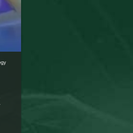
egy
e
r