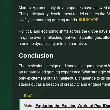
Moreover, community-driven updates have allowed de
This participatory development model ensures that W
swiftly to emerging gaming trends.
JILIMK APP
Political and economic shifts across the globe hav
in-game events reflecting real-world challenges, all
a unique dynamic layer to the narrative.
Conclusion
The meticulous design and innovative gameplay of W
an unparalleled gaming experience. With strategic e
only excitement but an intellectual challenge to its
stands out as a beacon of creativity and engagement i
JILINo.1
Mais:
Exploring the Exciting World of PearlOc