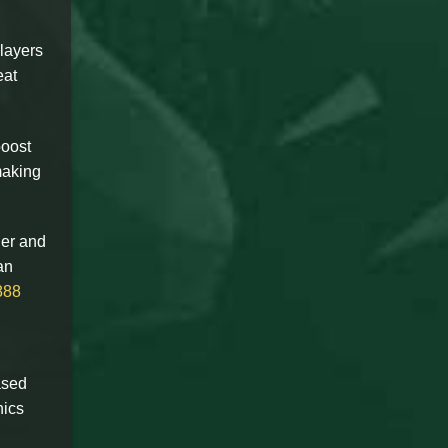
Players
eat
boost
making
ier and
an
888
ased
hics